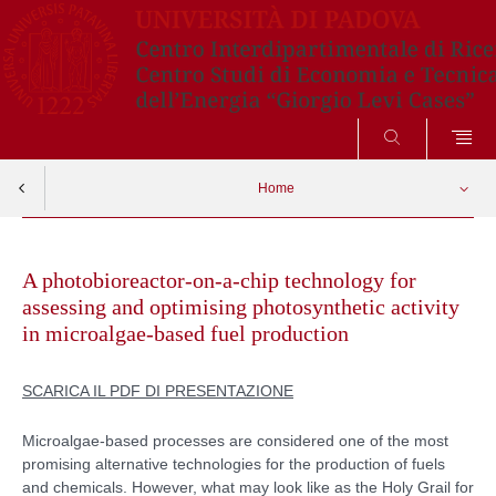
CERCA
Home
Skip
to
A photobioreactor-on-a-chip technology for
content
assessing and optimising photosynthetic activity
in microalgae-based fuel production
SCARICA IL PDF DI PRESENTAZIONE
Microalgae-based processes are considered one of the most
promising alternative technologies for the production of fuels
and chemicals. However, what may look like as the Holy Grail for