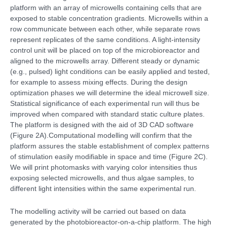
platform with an array of microwells containing cells that are
exposed to stable concentration gradients. Microwells within a
row communicate between each other, while separate rows
represent replicates of the same conditions. A light-intensity
control unit will be placed on top of the microbioreactor and
aligned to the microwells array. Different steady or dynamic
(e.g., pulsed) light conditions can be easily applied and tested,
for example to assess mixing effects. During the design
optimization phases we will determine the ideal microwell size.
Statistical significance of each experimental run will thus be
improved when compared with standard static culture plates.
The platform is designed with the aid of 3D CAD software
(Figure 2A).Computational modelling will confirm that the
platform assures the stable establishment of complex patterns
of stimulation easily modifiable in space and time (Figure 2C).
We will print photomasks with varying color intensities thus
exposing selected microwells, and thus algae samples, to
different light intensities within the same experimental run.
The modelling activity will be carried out based on data
generated by the photobioreactor-on-a-chip platform. The high