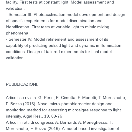
facility. First tests at constant light. Model assessment and
validation.
- Semester III: Photoacclimation model development and design
of specific experiments for model discrimination and
identification. First tests at variable light to mimic mixing
phenomena
- Semester IV: Model refinement and assessment of its
capability of predicting pulsed light and dynamic in illumination
conditions. Design of tailored experiments for final model
validation.
PUBBLICAZIONI:
Articoli su rivista: G. Perin, E. Cimetta, F. Monetti, T. Morosinotto,
F. Bezzo (2016). Novel micro-photobioreactor design and
monitoring method for assessing microalgae response to light
intensity. Algal Res., 19, 69-76
Articoli in atti di congressi: A. Bernardi, A. Meneghesso, T.
Morosinotto, F. Bezzo (2016). A model-based investigation of