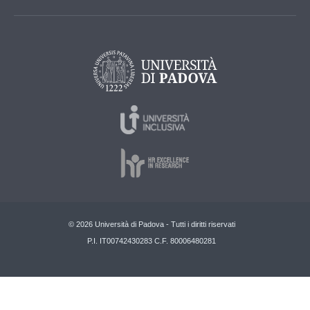
© 2026 Università di Padova - Tutti i diritti riservati
P.I. IT00742430283 C.F. 80006480281