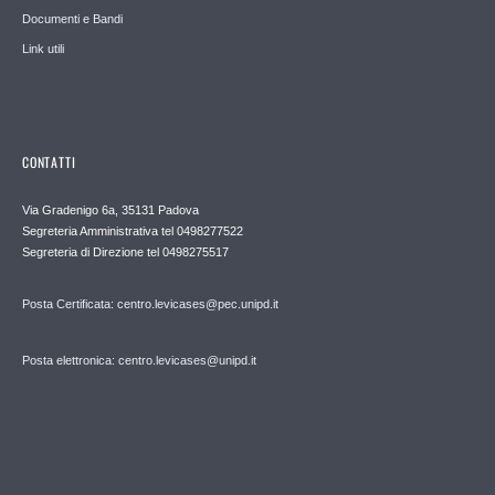
Documenti e Bandi
Link utili
CONTATTI
Via Gradenigo 6a, 35131 Padova
Segreteria Amministrativa tel 0498277522
Segreteria di Direzione tel 0498275517
Posta Certificata: centro.levicases@pec.unipd.it
Posta elettronica: centro.levicases@unipd.it