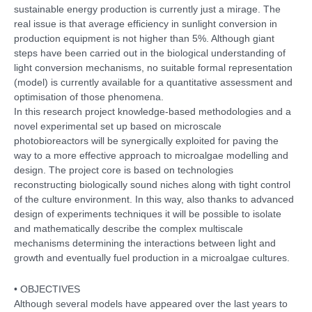
sustainable energy production is currently just a mirage. The
real issue is that average efficiency in sunlight conversion in
production equipment is not higher than 5%. Although giant
steps have been carried out in the biological understanding of
light conversion mechanisms, no suitable formal representation
(model) is currently available for a quantitative assessment and
optimisation of those phenomena.
In this research project knowledge-based methodologies and a
novel experimental set up based on microscale
photobioreactors will be synergically exploited for paving the
way to a more effective approach to microalgae modelling and
design. The project core is based on technologies
reconstructing biologically sound niches along with tight control
of the culture environment. In this way, also thanks to advanced
design of experiments techniques it will be possible to isolate
and mathematically describe the complex multiscale
mechanisms determining the interactions between light and
growth and eventually fuel production in a microalgae cultures.
• OBJECTIVES
Although several models have appeared over the last years to