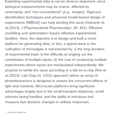
Exploiting experimental data is not an obvious statement, since
biological measurements may be scarce, affected by
uncertainty, and “non-conventional” (e.g., images). Rigorous
identification techniques and advanced model-based design of
experiments (MBDoE) can help tackling this issue (Galvanin et
al (2013), J Pharmacokinet Pharmacodyn, 40, 451). Effective
modelling and optimization require effective experimental
facilities. Here, the objective is to design and built a novel
platform for generating data. In fact, a typical issue in the
cultivation of microalgae is represented by: i) the long duration
of experimental trials; ii) the difficulty at singling out the
contribution of multiple inputs; iii) the cost of conducting multiple
experiments where inputs are manipulated independently. We
propose to tackle the issue according to a lab-on-a-chip (Kim et
al (2014), Lab Chip,14, 1415) approach where an array of
photobioreactors is designed to assess the concurrent effects of
light and nutrients. Microscale platforms bring significant
advantages largely due to the small transport distances, small
volumes being handled, and the ability to introduce and
measure fast dynamic changes in cellular responses.