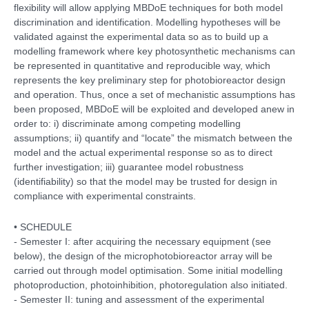
flexibility will allow applying MBDoE techniques for both model
discrimination and identification. Modelling hypotheses will be
validated against the experimental data so as to build up a
modelling framework where key photosynthetic mechanisms can
be represented in quantitative and reproducible way, which
represents the key preliminary step for photobioreactor design
and operation. Thus, once a set of mechanistic assumptions has
been proposed, MBDoE will be exploited and developed anew in
order to: i) discriminate among competing modelling
assumptions; ii) quantify and “locate” the mismatch between the
model and the actual experimental response so as to direct
further investigation; iii) guarantee model robustness
(identifiability) so that the model may be trusted for design in
compliance with experimental constraints.
• SCHEDULE
- Semester I: after acquiring the necessary equipment (see
below), the design of the microphotobioreactor array will be
carried out through model optimisation. Some initial modelling
photoproduction, photoinhibition, photoregulation also initiated.
- Semester II: tuning and assessment of the experimental