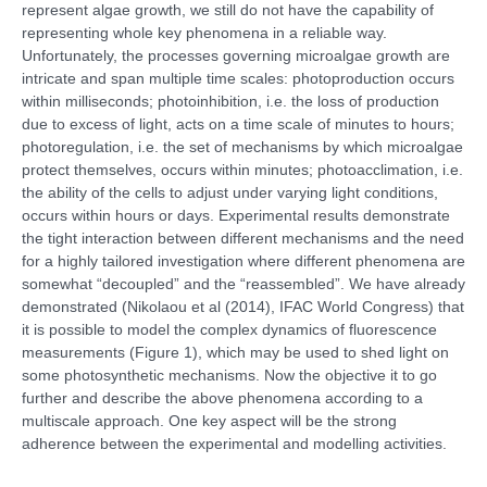
represent algae growth, we still do not have the capability of
representing whole key phenomena in a reliable way.
Unfortunately, the processes governing microalgae growth are
intricate and span multiple time scales: photoproduction occurs
within milliseconds; photoinhibition, i.e. the loss of production
due to excess of light, acts on a time scale of minutes to hours;
photoregulation, i.e. the set of mechanisms by which microalgae
protect themselves, occurs within minutes; photoacclimation, i.e.
the ability of the cells to adjust under varying light conditions,
occurs within hours or days. Experimental results demonstrate
the tight interaction between different mechanisms and the need
for a highly tailored investigation where different phenomena are
somewhat “decoupled” and the “reassembled”. We have already
demonstrated (Nikolaou et al (2014), IFAC World Congress) that
it is possible to model the complex dynamics of fluorescence
measurements (Figure 1), which may be used to shed light on
some photosynthetic mechanisms. Now the objective it to go
further and describe the above phenomena according to a
multiscale approach. One key aspect will be the strong
adherence between the experimental and modelling activities.