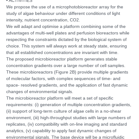
• ACTIVITIES
We propose the use of a microphotobioreactor array for the
study of algae behaviour under different conditions of light
intensity, nutrient concentration, CO2.
We will adapt and optimise a platform combining some of the
advantages of multi-well plates and perfusion bioreactors while
respecting the constraints dictated by the biological system of
choice. This system will always work at steady state, ensuring
that all established concentrations are invariant with time.
The proposed microbioreactor platform generates stable
concentration gradients over a large number of cell samples.
These microbioreactors (Figure 2B) provide multiple gradients
of molecular factors, with complex sequences of time- and
space- resolved gradients, and the application of fast dynamic
changes of environmental signals.
The microbioreactor platform will meet a set of specific
requirements: (i) generation of multiple concentration gradients,
(ii) support of long-term culture of algae cells in a no-shear
environment, (iii) high-throughput studies with large numbers of
replicates, (iv) compatibility with on-line imaging and standard
analytics, (v) capability to apply fast dynamic changes of
environmental signals. The base device will be a microfluidic