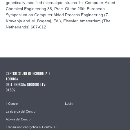
genetically modified microalgae strains. In: Computer-Aided
Chemical Engineering 38, Proc. Of the 26th European
Symposium on Computer Aided Process Engineering (Z.
Kravanja and M. Bogataj, Ed.), Elsevier, Amsterdam (The
Netherlands) 607-612
CENTRO STUDI DI ECONOMIA E
TECNICA
DELL'ENERGIA GIORGIO LEVI
CASES
Il Centro
Login
La ricerca del Centro
Attività del Centro
Transizione energetica al Centro LC