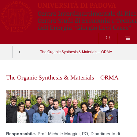
CERCA
The Organic Synthesis & Materials – ORMA
Skip
to
The Organic Synthesis & Materials – ORMA
content
Responsabile:
Prof. Michele Maggini, PO, Dipartimento di