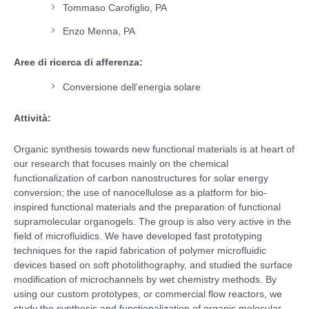
Tommaso Carofiglio, PA
Enzo Menna, PA
Aree di ricerca di afferenza:
Conversione dell’energia solare
Attività:
Organic synthesis towards new functional materials is at heart of
our research that focuses mainly on the chemical
functionalization of carbon nanostructures for solar energy
conversion; the use of nanocellulose as a platform for bio-
inspired functional materials and the preparation of functional
supramolecular organogels. The group is also very active in the
field of microfluidics. We have developed fast prototyping
techniques for the rapid fabrication of polymer microfluidic
devices based on soft photolithography, and studied the surface
modification of microchannels by wet chemistry methods. By
using our custom prototypes, or commercial flow reactors, we
study the synthesis and functionalization of organic molecular