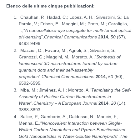
Elenco delle ultime cinque pubblicazioni:
Chauhan, P.; Hadad, C.; Lopez, A. H.; Silvestrini, S.; La
Parola, V.; Frison, E.; Maggini, M.; Prato, M.; Carofiglio,
T.,”
A nanocellulose-dye conjugate for multi-format optical
pH-sensing
”.
Chemical Communications
2014,
50
(67),
9493-9496.
Mazzier, D.; Favaro, M.; Agnoli, S.; Silvestrini, S.;
Granozzi, G.; Maggini, M.; Moretto, A.,
“Synthesis of
luminescent 3D microstructures formed by carbon
quantum dots and their self-assembly
properties”
.
Chemical Communications
2014,
50
(50),
6592-6595.
Mba, M.; Jiménez, A. I.; Moretto, A.“
Templating the Self-
Assembly of Pristine Carbon Nanostructures in
Water
”.
Chemistry – A European Journal
2014,
20
(14),
3888-3893.
Salice, P.; Gambarin, A.; Daldosso, N.; Mancin, F.;
Menna, E.,“
Noncovalent Interaction between Single-
Walled Carbon Nanotubes and Pyrene-Functionalized
Gold Nanoparticles in Water-Soluble Nanohybrids
”.
The