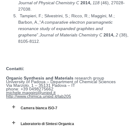
Journal of Physical Chemistry C
2014,
118
(46), 27028-
27038.
Tampieri, F.; Silvestrini, S.; Ricco, R.; Maggini, M.;
Barbon, A.,“
A comparative electron paramagnetic
resonance study of expanded graphites and
graphene
”.
Journal of Materials Chemistry C
2014,
2
(38),
8105-8112.
Contatti:
Organic Synthesis and Materials
research group
University of Padova – Department of Chemical Sciences
Via Marzolo, 1 – 35131 Padova – IT
phone: +39 0498275662
michele.maggini@unipd.it
http://www.chimica.unipd.it/lab205
Camera bianca ISO-7
Laboratorio di Sintesi Organica