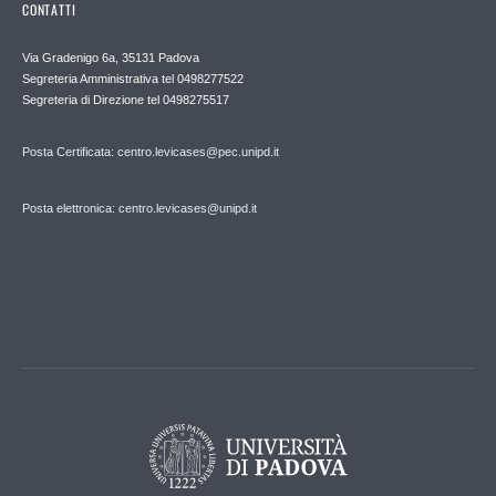
CONTATTI
Via Gradenigo 6a, 35131 Padova
Segreteria Amministrativa tel 0498277522
Segreteria di Direzione tel 0498275517
Posta Certificata: centro.levicases@pec.unipd.it
Posta elettronica: centro.levicases@unipd.it