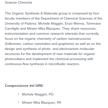
Scienze Chimiche
The Organic Synthesis & Materials group is composed by four
faculty members of the Department of Chemical Sciences of the
University of Padova: Michele Maggini, Enzo Menna, Tommaso
Carofiglio and Miriam Mba Blazquez. They share resources,
instrumentation and common research interests that currently
focus on the organic chemistry of carbon nanostructures
(fullerenes, carbon nanotubes and graphene) as well as on the
design and synthesis of photo- and electroactive molecular
structures for the development of new materials for organic
photovoltaics and implement the chemical processing with
continuous-flow synthesis in microfluidic reactors.
Composizione del GRE:
Michele Maggini, PO
Miriam Mba Blazquez, PA