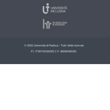
© 2026 Università di Padova - Tutti i diritti riservati
P.I. IT00742430283 C.F. 80006480281