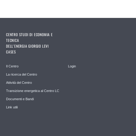
CENTRO STUDI DI ECONOMIA E
TECNICA
DELL'ENERGIA GIORGIO LEVI
CASES
Il Centro
Login
La ricerca del Centro
Attività del Centro
Transizione energetica al Centro LC
Documenti e Bandi
Link utili