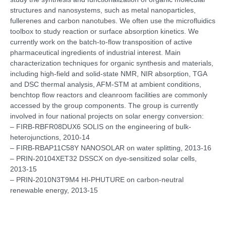
structures and nanosystems, such as metal nanoparticles,
fullerenes and carbon nanotubes. We often use the microfluidics
toolbox to study reaction or surface absorption kinetics. We
currently work on the batch-to-flow transposition of active
pharmaceutical ingredients of industrial interest. Main
characterization techniques for organic synthesis and materials,
including high-field and solid-state NMR, NIR absorption, TGA
and DSC thermal analysis, AFM-STM at ambient conditions,
benchtop flow reactors and cleanroom facilities are commonly
accessed by the group components. The group is currently
involved in four national projects on solar energy conversion:
– FIRB-RBFR08DUX6 SOLIS on the engineering of bulk-
heterojunctions, 2010-14
– FIRB-RBAP11C58Y NANOSOLAR on water splitting, 2013-16
– PRIN-20104XET32 DSSCX on dye-sensitized solar cells,
2013-15
– PRIN-2010N3T9M4 HI-PHUTURE on carbon-neutral
renewable energy, 2013-15