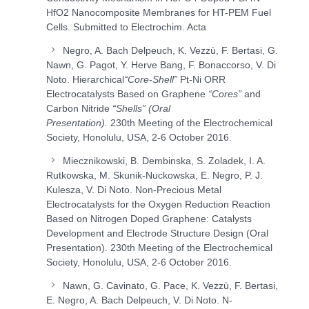
HfO
2
Nanocomposite Membranes for HT-PEM Fuel
Cells. Submitted to Electrochim. Acta
Negro, A. Bach Delpeuch, K. Vezzù, F. Bertasi, G.
Nawn, G. Pagot, Y. Herve Bang, F. Bonaccorso, V. Di
Noto. Hierarchical
“Core-Shell”
Pt-Ni ORR
Electrocatalysts Based on Graphene
“Cores”
and
Carbon Nitride
“Shells” (Oral
Presentation).
230
th
Meeting of the Electrochemical
Society, Honolulu, USA, 2-6 October 2016.
Miecznikowski, B. Dembinska, S. Zoladek, I. A.
Rutkowska, M. Skunik-Nuckowska, E. Negro, P. J.
Kulesza, V. Di Noto. Non-Precious Metal
Electrocatalysts for the Oxygen Reduction Reaction
Based on Nitrogen Doped Graphene: Catalysts
Development and Electrode Structure Design (Oral
Presentation). 230
th
Meeting of the Electrochemical
Society, Honolulu, USA, 2-6 October 2016.
Nawn, G. Cavinato, G. Pace, K. Vezzù, F. Bertasi,
E. Negro, A. Bach Delpeuch, V. Di Noto. N-