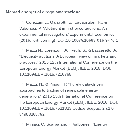
Mercati energetici e regolamentazione.
Corazzini L., Galavotti, S., Sausgruber, R., &
Vabonesi, P. “Allotment in first-price auctions: An
experimental investigation.”Experimental Economics
(2016, forthcoming). DOI:10.1007/s10683-016-9476-1
Mazzi N., Lorenzoni, A., Rech, S., & Lazzaretto, A.
“Electricity auctions: A European view on markets and
practices.” 2015 12
th
International Conference on the
European Energy Market (EEM). IEEE, 2015. DOI:
10.1109/EEM.2015.7216765
Mazzi, N., & Pinson, P. “Purely data-driven
approaches to trading of renewable energy
generation.” 2016 13th International Conference on
the European Energy Market (EEM). IEEE, 2016. DOI:
10.1109/EEM.2016.7521323 Codice Scopus: 2-s2.0-
84983268752
Miniaci, C. Scarpa and P. Valbonesi: “Energy