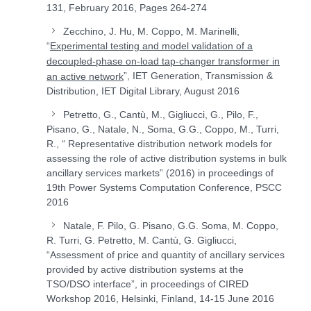
131, February 2016, Pages 264-274
Zecchino, J. Hu, M. Coppo, M. Marinelli,
“
Experimental testing and model validation of a
decoupled-phase on-load tap-changer transformer in
”, IET Generation, Transmission &
an active network
Distribution, IET Digital Library, August 2016
Petretto, G., Cantù, M., Gigliucci, G., Pilo, F.,
Pisano, G., Natale, N., Soma, G.G., Coppo, M., Turri,
R., “ Representative distribution network models for
assessing the role of active distribution systems in bulk
ancillary services markets” (2016) in proceedings of
19th Power Systems Computation Conference, PSCC
2016
Natale, F. Pilo, G. Pisano, G.G. Soma, M. Coppo,
R. Turri, G. Petretto, M. Cantù, G. Gigliucci,
“Assessment of price and quantity of ancillary services
provided by active distribution systems at the
TSO/DSO interface”, in proceedings of CIRED
Workshop 2016, Helsinki, Finland, 14-15 June 2016