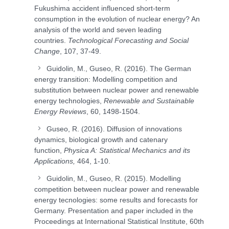
Fukushima accident influenced short-term
consumption in the evolution of nuclear energy? An
analysis of the world and seven leading
countries.
Technological Forecasting and Social
Change
, 107, 37-49.
Guidolin, M., Guseo, R. (2016). The German
energy transition: Modelling competition and
substitution between nuclear power and renewable
energy technologies,
Renewable and Sustainable
Energy Reviews
, 60, 1498-1504.
Guseo, R. (2016). Diffusion of innovations
dynamics, biological growth and catenary
function,
Physica A: Statistical Mechanics and its
Applications,
464, 1-10.
Guidolin, M., Guseo, R. (2015). Modelling
competition between nuclear power and renewable
energy tecnologies: some results and forecasts for
Germany. Presentation and paper included in the
Proceedings at International Statistical Institute, 60th