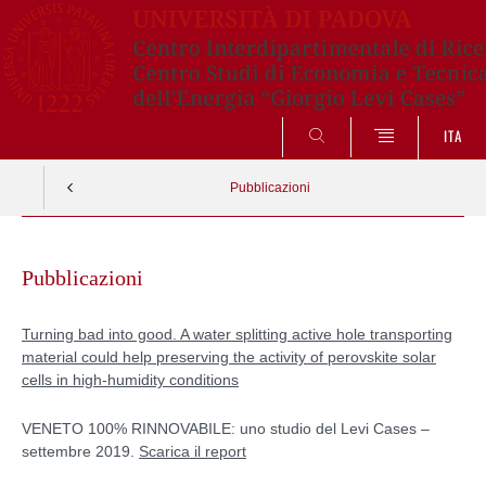
ITA
SEARCH
Pubblicazioni
Skip
to
Pubblicazioni
content
Turning bad into good. A water splitting active hole transporting
material could help preserving the activity of perovskite solar
cells in high-humidity conditions
VENETO 100% RINNOVABILE: uno studio del Levi Cases –
settembre 2019.
Scarica il report