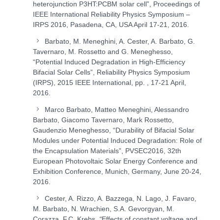
heterojunction P3HT:PCBM solar cell”, Proceedings of
IEEE International Reliability Physics Symposium –
IRPS 2016, Pasadena, CA, USA April 17-21, 2016.
Barbato, M. Meneghini, A. Cester, A. Barbato, G.
Tavernaro, M. Rossetto and G. Meneghesso,
“Potential Induced Degradation in High-Efficiency
Bifacial Solar Cells”, Reliability Physics Symposium
(IRPS), 2015 IEEE International, pp. , 17-21 April,
2016.
Marco Barbato, Matteo Meneghini, Alessandro
Barbato, Giacomo Tavernaro, Mark Rossetto,
Gaudenzio Meneghesso, “Durability of Bifacial Solar
Modules under Potential Induced Degradation: Role of
the Encapsulation Materials”, PVSEC2016, 32th
European Photovoltaic Solar Energy Conference and
Exhibition Conference, Munich, Germany, June 20-24,
2016.
Cester, A. Rizzo, A. Bazzega, N. Lago, J. Favaro,
M. Barbato, N. Wrachien, S.A. Gevorgyan, M.
Corazza, F.C. Krebs,
“
Effects of constant voltage and