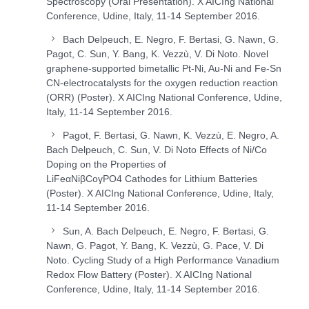
Spectroscopy (Oral Presentation). X AICIng National
Conference, Udine, Italy, 11-14 September 2016.
Bach Delpeuch, E. Negro, F. Bertasi, G. Nawn, G.
Pagot, C. Sun, Y. Bang, K. Vezzù, V. Di Noto. Novel
graphene-supported bimetallic Pt-Ni, Au-Ni and Fe-Sn
CN-electrocatalysts for the oxygen reduction reaction
(ORR) (Poster). X AICIng National Conference, Udine,
Italy, 11-14 September 2016.
Pagot, F. Bertasi, G. Nawn, K. Vezzù, E. Negro, A.
Bach Delpeuch, C. Sun, V. Di Noto Effects of Ni/Co
Doping on the Properties of
LiFe
α
Ni
β
Co
γ
PO
4
Cathodes for Lithium Batteries
(Poster). X AICIng National Conference, Udine, Italy,
11-14 September 2016.
Sun, A. Bach Delpeuch, E. Negro, F. Bertasi, G.
Nawn, G. Pagot, Y. Bang, K. Vezzù, G. Pace, V. Di
Noto. Cycling Study of a High Performance Vanadium
Redox Flow Battery (Poster). X AICIng National
Conference, Udine, Italy, 11-14 September 2016.