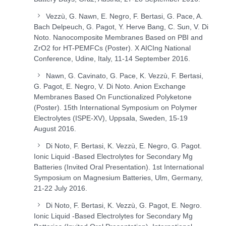
Vezzù, G. Nawn, E. Negro, F. Bertasi, G. Pace, A.
Bach Delpeuch, G. Pagot, Y. Herve Bang, C. Sun, V. Di
Noto. Nanocomposite Membranes Based on PBI and
ZrO
2
for HT-PEMFCs (Poster). X AICIng National
Conference, Udine, Italy, 11-14 September 2016.
Nawn, G. Cavinato, G. Pace, K. Vezzù, F. Bertasi,
G. Pagot, E. Negro, V. Di Noto. Anion Exchange
Membranes Based On Functionalized Polyketone
(Poster). 15
th
International Symposium on Polymer
Electrolytes (ISPE-XV), Uppsala, Sweden, 15-19
August 2016.
Di Noto, F. Bertasi, K. Vezzù, E. Negro, G. Pagot.
Ionic Liquid -Based Electrolytes for Secondary Mg
Batteries (Invited Oral Presentation). 1
st
International
Symposium on Magnesium Batteries, Ulm, Germany,
21-22 July 2016.
Di Noto, F. Bertasi, K. Vezzù, G. Pagot, E. Negro.
Ionic Liquid -Based Electrolytes for Secondary Mg