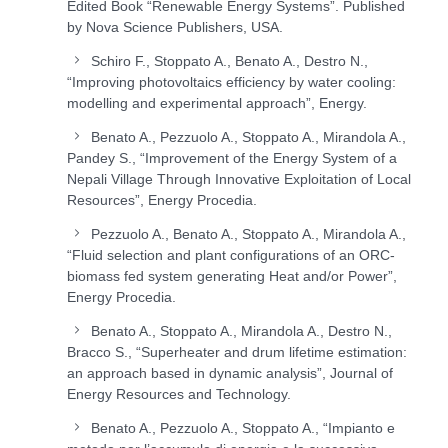
Edited Book “Renewable Energy Systems”. Published
by Nova Science Publishers, USA.
Schiro F., Stoppato A., Benato A., Destro N.,
“Improving photovoltaics efficiency by water cooling:
modelling and experimental approach”, Energy.
Benato A., Pezzuolo A., Stoppato A., Mirandola A.,
Pandey S., “Improvement of the Energy System of a
Nepali Village Through Innovative Exploitation of Local
Resources”, Energy Procedia.
Pezzuolo A., Benato A., Stoppato A., Mirandola A.,
“Fluid selection and plant configurations of an ORC-
biomass fed system generating Heat and/or Power”,
Energy Procedia.
Benato A., Stoppato A., Mirandola A., Destro N.,
Bracco S., “Superheater and drum lifetime estimation:
an approach based in dynamic analysis”, Journal of
Energy Resources and Technology.
Benato A., Pezzuolo A., Stoppato A., “Impianto e