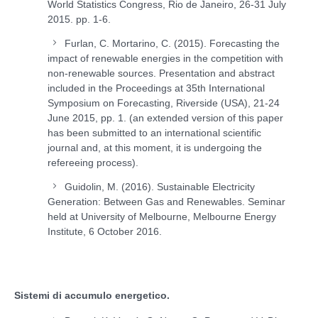
World Statistics Congress, Rio de Janeiro, 26-31 July
2015. pp. 1-6.
Furlan, C. Mortarino, C. (2015). Forecasting the
impact of renewable energies in the competition with
non-renewable sources. Presentation and abstract
included in the Proceedings at 35th International
Symposium on Forecasting, Riverside (USA), 21-24
June 2015, pp. 1. (an extended version of this paper
has been submitted to an international scientific
journal and, at this moment, it is undergoing the
refereeing process).
Guidolin, M. (2016). Sustainable Electricity
Generation: Between Gas and Renewables. Seminar
held at University of Melbourne, Melbourne Energy
Institute, 6 October 2016.
Sistemi di accumulo energetico.