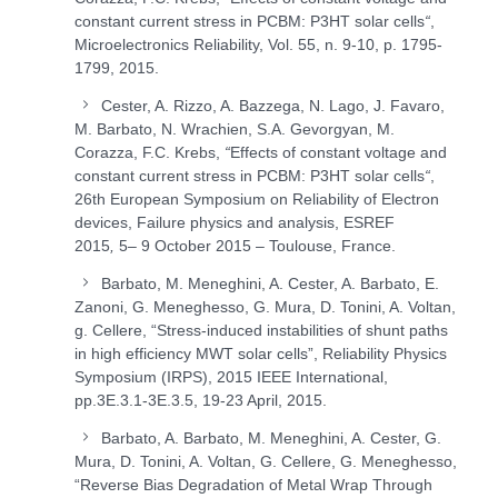
constant current stress in PCBM: P3HT solar cells
“
,
Microelectronics Reliability, Vol. 55, n. 9-10, p. 1795-
1799, 2015.
Cester, A. Rizzo, A. Bazzega, N. Lago, J. Favaro,
M. Barbato, N. Wrachien, S.A. Gevorgyan, M.
Corazza, F.C. Krebs,
“
Effects of constant voltage and
constant current stress in PCBM: P3HT solar cells
“
,
26th European Symposium on Reliability of Electron
devices, Failure physics and analysis, ESREF
2015
,
5– 9 October 2015 – Toulouse, France.
Barbato, M. Meneghini, A. Cester, A. Barbato, E.
Zanoni, G. Meneghesso, G. Mura, D. Tonini, A. Voltan,
g. Cellere, “Stress-induced instabilities of shunt paths
in high efficiency MWT solar cells”, Reliability Physics
Symposium (IRPS), 2015 IEEE International,
pp.3E.3.1-3E.3.5, 19-23 April, 2015.
Barbato, A. Barbato, M. Meneghini, A. Cester, G.
Mura, D. Tonini, A. Voltan, G. Cellere, G. Meneghesso,
“Reverse Bias Degradation of Metal Wrap Through