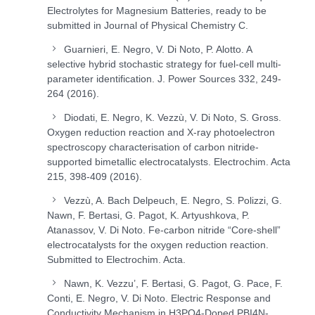
Electrolytes for Magnesium Batteries, ready to be
submitted in Journal of Physical Chemistry C.
Guarnieri, E. Negro, V. Di Noto, P. Alotto. A
selective hybrid stochastic strategy for fuel-cell multi-
parameter identification. J. Power Sources 332, 249-
264 (2016).
Diodati, E. Negro, K. Vezzù, V. Di Noto, S. Gross.
Oxygen reduction reaction and X-ray photoelectron
spectroscopy characterisation of carbon nitride-
supported bimetallic electrocatalysts. Electrochim. Acta
215, 398-409 (2016).
Vezzù, A. Bach Delpeuch, E. Negro, S. Polizzi, G.
Nawn, F. Bertasi, G. Pagot, K. Artyushkova, P.
Atanassov, V. Di Noto. Fe-carbon nitride “Core-shell”
electrocatalysts for the oxygen reduction reaction.
Submitted to Electrochim. Acta.
Nawn, K. Vezzu’, F. Bertasi, G. Pagot, G. Pace, F.
Conti, E. Negro, V. Di Noto. Electric Response and
Conductivity Mechanism in H
3
PO
4
-Doped PBI4N-