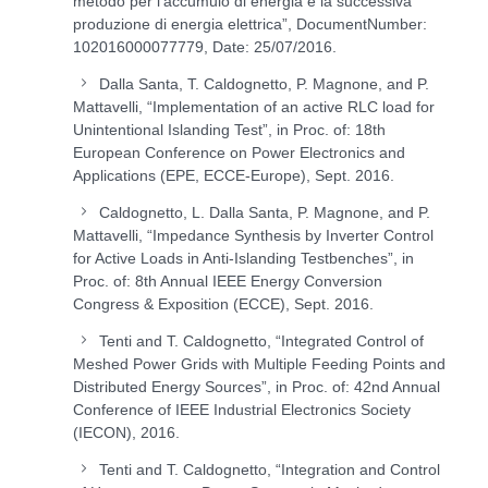
metodo per l’accumulo di energia e la successiva
produzione di energia elettrica”, DocumentNumber:
102016000077779, Date: 25/07/2016.
Dalla Santa, T. Caldognetto, P. Magnone, and P.
Mattavelli, “Implementation of an active RLC load for
Unintentional Islanding Test”, in Proc. of: 18th
European Conference on Power Electronics and
Applications (EPE, ECCE-Europe), Sept. 2016.
Caldognetto, L. Dalla Santa, P. Magnone, and P.
Mattavelli, “Impedance Synthesis by Inverter Control
for Active Loads in Anti-Islanding Testbenches”, in
Proc. of: 8th Annual IEEE Energy Conversion
Congress & Exposition (ECCE), Sept. 2016.
Tenti and T. Caldognetto, “Integrated Control of
Meshed Power Grids with Multiple Feeding Points and
Distributed Energy Sources”, in Proc. of: 42nd Annual
Conference of IEEE Industrial Electronics Society
(IECON), 2016.
Tenti and T. Caldognetto, “Integration and Control