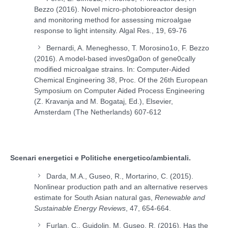
Bezzo (2016). Novel micro-photobioreactor design
and monitoring method for assessing microalgae
response to light intensity. Algal Res., 19, 69-76
Bernardi, A. Meneghesso, T. Morosino1o, F. Bezzo
(2016). A model-based inves0ga0on of gene0cally
modified microalgae strains. In: Computer-Aided
Chemical Engineering 38, Proc. Of the 26th European
Symposium on Computer Aided Process Engineering
(Z. Kravanja and M. Bogataj, Ed.), Elsevier,
Amsterdam (The Netherlands) 607-612
Scenari energetici e Politiche energetico/ambientali.
Darda, M.A., Guseo, R., Mortarino, C. (2015).
Nonlinear production path and an alternative reserves
estimate for South Asian natural gas,
Renewable and
Sustainable Energy Reviews
, 47, 654-664.
Furlan, C., Guidolin, M. Guseo, R. (2016). Has the