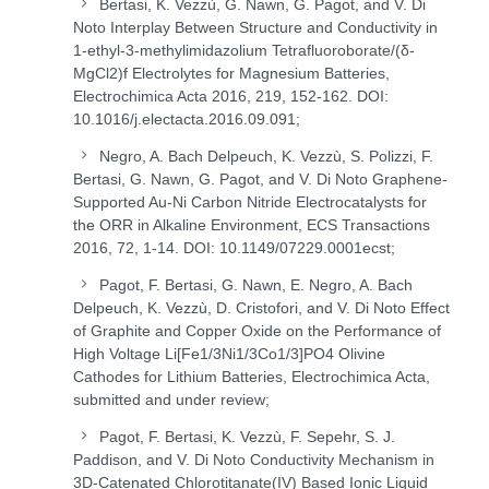
Bertasi, K. Vezzù, G. Nawn, G. Pagot, and V. Di
Noto Interplay Between Structure and Conductivity in
1-ethyl-3-methylimidazolium Tetrafluoroborate/(δ-
MgCl
2
)
f
Electrolytes for Magnesium Batteries,
Electrochimica Acta 2016, 219, 152-162. DOI:
10.1016/j.electacta.2016.09.091;
Negro, A. Bach Delpeuch, K. Vezzù, S. Polizzi, F.
Bertasi, G. Nawn, G. Pagot, and V. Di Noto Graphene-
Supported Au-Ni Carbon Nitride Electrocatalysts for
the ORR in Alkaline Environment, ECS Transactions
2016, 72, 1-14. DOI: 10.1149/07229.0001ecst;
Pagot, F. Bertasi, G. Nawn, E. Negro, A. Bach
Delpeuch, K. Vezzù, D. Cristofori, and V. Di Noto Effect
of Graphite and Copper Oxide on the Performance of
High Voltage Li[Fe
1/3
Ni
1/3
Co
1/3
]PO
4
Olivine
Cathodes for Lithium Batteries, Electrochimica Acta,
submitted and under review;
Pagot, F. Bertasi, K. Vezzù, F. Sepehr, S. J.
Paddison, and V. Di Noto Conductivity Mechanism in
3D-Catenated Chlorotitanate(IV) Based Ionic Liquid