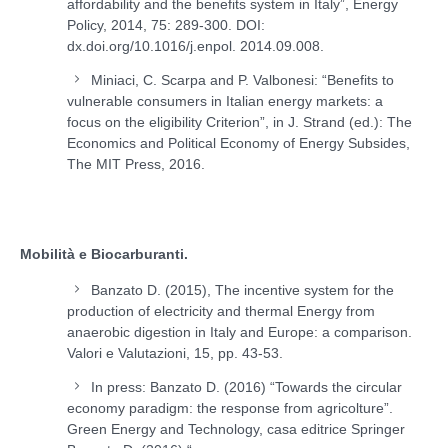
affordability and the benefits system in Italy”, Energy
Policy, 2014, 75: 289-300. DOI:
dx.doi.org/10.1016/j.enpol. 2014.09.008.
Miniaci, C. Scarpa and P. Valbonesi: “Benefits to
vulnerable consumers in Italian energy markets: a
focus on the eligibility Criterion”, in J. Strand (ed.): The
Economics and Political Economy of Energy Subsides,
The MIT Press, 2016.
Mobilità e Biocarburanti.
Banzato D. (2015), The incentive system for the
production of electricity and thermal Energy from
anaerobic digestion in Italy and Europe: a comparison.
Valori e Valutazioni, 15, pp. 43-53.
In press: Banzato D. (2016) “Towards the circular
economy paradigm: the response from agricolture”.
Green Energy and Technology, casa editrice Springer