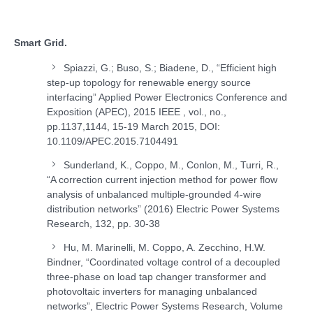
Smart Grid.
Spiazzi, G.; Buso, S.; Biadene, D., “Efficient high
step-up topology for renewable energy source
interfacing” Applied Power Electronics Conference and
Exposition (APEC), 2015 IEEE , vol., no.,
pp.1137,1144, 15-19 March 2015, DOI:
10.1109/APEC.2015.7104491
Sunderland, K., Coppo, M., Conlon, M., Turri, R.,
“A correction current injection method for power flow
analysis of unbalanced multiple-grounded 4-wire
distribution networks” (2016) Electric Power Systems
Research, 132, pp. 30-38
Hu, M. Marinelli, M. Coppo, A. Zecchino, H.W.
Bindner, “Coordinated voltage control of a decoupled
three-phase on load tap changer transformer and
photovoltaic inverters for managing unbalanced
networks”, Electric Power Systems Research, Volume