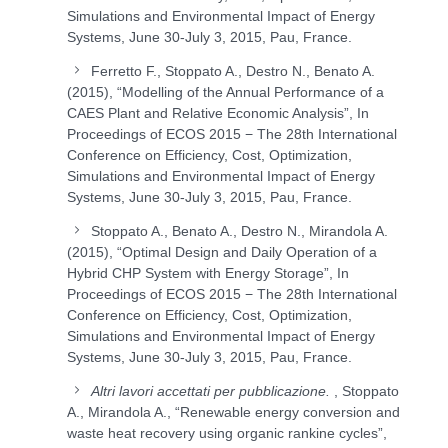
Simulations and Environmental Impact of Energy
Systems, June 30-July 3, 2015, Pau, France.
Ferretto F., Stoppato A., Destro N., Benato A.
(2015), “Modelling of the Annual Performance of a
CAES Plant and Relative Economic Analysis”, In
Proceedings of ECOS 2015 − The 28th International
Conference on Efficiency, Cost, Optimization,
Simulations and Environmental Impact of Energy
Systems, June 30-July 3, 2015, Pau, France.
Stoppato A., Benato A., Destro N., Mirandola A.
(2015), “Optimal Design and Daily Operation of a
Hybrid CHP System with Energy Storage”, In
Proceedings of ECOS 2015 − The 28th International
Conference on Efficiency, Cost, Optimization,
Simulations and Environmental Impact of Energy
Systems, June 30-July 3, 2015, Pau, France.
Altri lavori accettati per pubblicazione.
, Stoppato
A., Mirandola A., “Renewable energy conversion and
waste heat recovery using organic rankine cycles”,