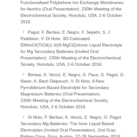
Functionalised Polyketone Ion Exchange Membranes
for Aemfcs (Oral Presentation). 230
th
Meeting of the
Electrochemical Society, Honolulu, USA, 2-6 October
2016.
Pagot, F. Bertasi, E. Negro, F. Sepehr, S. J.
Paddison, V. Di Noto. 3D-Catenated
EMImCl/(TiCl
4
)
1.4
/(δ-MgCl
2
)
x
Ionic Liquid Electrolyte
for Mg Secondary Batteries (Invited Oral
Presentation). 230
th
Meeting of the Electrochemical
Society, Honolulu, USA, 2-6 October 2016.
Bertasi, K. Vezzù, E. Negro, G. Pace, G. Pagot, G.
Nawn, A. Bach Delpeuch, V. Di Noto. A New
Pyrrolidinium-Based Electrolyte for Secondary
Magnesium Batteries (Oral Presentation).
230
th
Meeting of the Electrochemical Society,
Honolulu, USA, 2-6 October 2016.
Di Noto, F. Bertasi, K. Vezzù, E. Negro, G. Pagot.
Secondary Mg-Batteries: The Ionic Liquid Based
Electrolytes (Invited Oral Presentation). 2
nd
Graz
Battery Days, Graz, Austria, 27-28 September 2016.