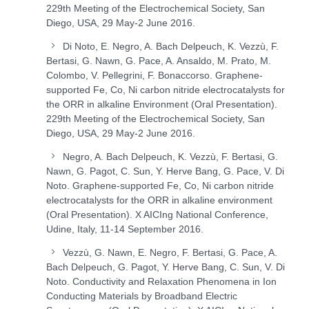
229
th
Meeting of the Electrochemical Society, San
Diego, USA, 29 May-2 June 2016.
Di Noto, E. Negro, A. Bach Delpeuch, K. Vezzù, F.
Bertasi, G. Nawn, G. Pace, A. Ansaldo, M. Prato, M.
Colombo, V. Pellegrini, F. Bonaccorso. Graphene-
supported Fe, Co, Ni carbon nitride electrocatalysts for
the ORR in alkaline Environment (Oral Presentation).
229
th
Meeting of the Electrochemical Society, San
Diego, USA, 29 May-2 June 2016.
Negro, A. Bach Delpeuch, K. Vezzù, F. Bertasi, G.
Nawn, G. Pagot, C. Sun, Y. Herve Bang, G. Pace, V. Di
Noto. Graphene-supported Fe, Co, Ni carbon nitride
electrocatalysts for the ORR in alkaline environment
(Oral Presentation). X AICIng National Conference,
Udine, Italy, 11-14 September 2016.
Vezzù, G. Nawn, E. Negro, F. Bertasi, G. Pace, A.
Bach Delpeuch, G. Pagot, Y. Herve Bang, C. Sun, V. Di
Noto. Conductivity and Relaxation Phenomena in Ion
Conducting Materials by Broadband Electric