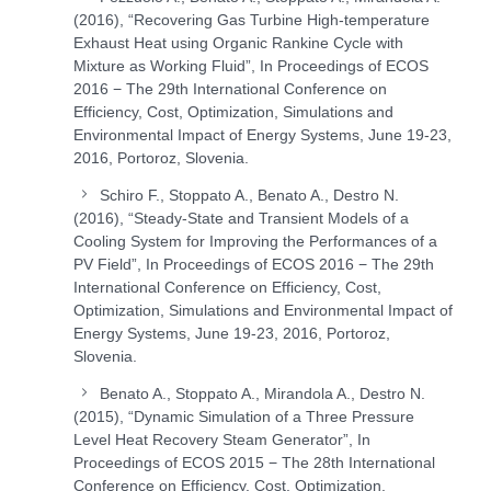
(2016), “Recovering Gas Turbine High-temperature
Exhaust Heat using Organic Rankine Cycle with
Mixture as Working Fluid”, In Proceedings of ECOS
2016 − The 29th International Conference on
Efficiency, Cost, Optimization, Simulations and
Environmental Impact of Energy Systems, June 19-23,
2016, Portoroz, Slovenia.
Schiro F., Stoppato A., Benato A., Destro N.
(2016), “Steady-State and Transient Models of a
Cooling System for Improving the Performances of a
PV Field”, In Proceedings of ECOS 2016 − The 29th
International Conference on Efficiency, Cost,
Optimization, Simulations and Environmental Impact of
Energy Systems, June 19-23, 2016, Portoroz,
Slovenia.
Benato A., Stoppato A., Mirandola A., Destro N.
(2015), “Dynamic Simulation of a Three Pressure
Level Heat Recovery Steam Generator”, In
Proceedings of ECOS 2015 − The 28th International
Conference on Efficiency, Cost, Optimization,