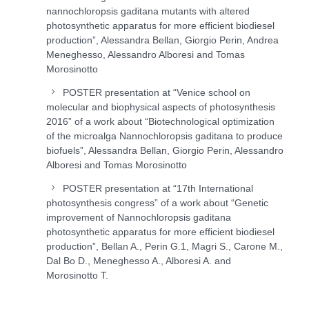
nannochloropsis gaditana mutants with altered
photosynthetic apparatus for more efficient biodiesel
production”, Alessandra Bellan, Giorgio Perin, Andrea
Meneghesso, Alessandro Alboresi and Tomas
Morosinotto
POSTER presentation at “Venice school on
molecular and biophysical aspects of photosynthesis
2016” of a work about “Biotechnological optimization
of the microalga Nannochloropsis gaditana to produce
biofuels”, Alessandra Bellan, Giorgio Perin, Alessandro
Alboresi and Tomas Morosinotto
POSTER presentation at “17th International
photosynthesis congress” of a work about “Genetic
improvement of Nannochloropsis gaditana
photosynthetic apparatus for more efficient biodiesel
production”, Bellan A., Perin G.1, Magri S., Carone M.,
Dal Bo D., Meneghesso A., Alboresi A. and
Morosinotto T.