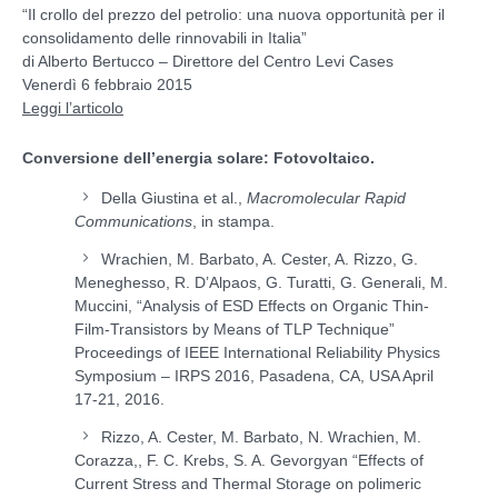
“Il crollo del prezzo del petrolio: una nuova opportunità per il
consolidamento delle rinnovabili in Italia”
di Alberto Bertucco – Direttore del Centro Levi Cases
Venerdì 6 febbraio 2015
Leggi l’articolo
Conversione dell’energia solare: Fotovoltaico.
Della Giustina et al.,
Macromolecular Rapid
Communications
, in stampa.
Wrachien, M. Barbato, A. Cester, A. Rizzo, G.
Meneghesso, R. D’Alpaos, G. Turatti, G. Generali, M.
Muccini, “Analysis of ESD Effects on Organic Thin-
Film-Transistors by Means of TLP Technique”
Proceedings of IEEE International Reliability Physics
Symposium – IRPS 2016, Pasadena, CA, USA April
17-21, 2016.
Rizzo, A. Cester, M. Barbato, N. Wrachien, M.
Corazza,, F. C. Krebs, S. A. Gevorgyan “Effects of
Current Stress and Thermal Storage on polimeric