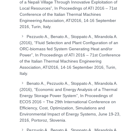
of a Nepali Village Through Innovative Exploitation of
Local Resources”, In Proceedings of ATI 2016 – 71st
Conference of the Italian Thermal Machines
Engineering Association, ATI2016, 14-16 September
2016, Turin, Italy.
Pezzuolo A., Benato A., Stoppato A., Mirandola A.
(2016), “Fluid Selection and Plant Configuration of an
ORC-biomass fed System Generating Heat and/or
Power”, In Proceedings of ATI 2016 – 71st Conference
of the Italian Thermal Machines Engineering
Association, ATI2016, 14-16 September 2016, Turin,
Italy.
Benato A., Pezzuolo A., Stoppato A., Mirandola A.
(2016), “Economic and Energy Analysis of a Thermal
Energy Storage Power System”, In Proceedings of
ECOS 2016 − The 29th International Conference on
Efficiency, Cost, Optimization, Simulations and
Environmental Impact of Energy Systems, June 19-23,
2016, Portoroz, Slovenia.
Pezzuolo A., Benato A., Stoppato A., Mirandola A.