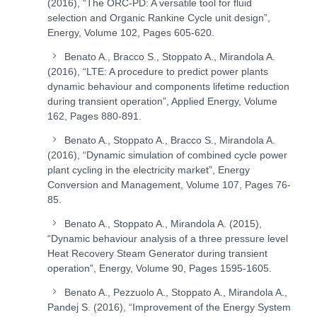
(2016), “The ORC-PD: A versatile tool for fluid
selection and Organic Rankine Cycle unit design”,
Energy, Volume 102, Pages 605-620.
Benato A., Bracco S., Stoppato A., Mirandola A.
(2016), “LTE: A procedure to predict power plants
dynamic behaviour and components lifetime reduction
during transient operation”, Applied Energy, Volume
162, Pages 880-891.
Benato A., Stoppato A., Bracco S., Mirandola A.
(2016), “Dynamic simulation of combined cycle power
plant cycling in the electricity market”, Energy
Conversion and Management, Volume 107, Pages 76-
85.
Benato A., Stoppato A., Mirandola A. (2015),
“Dynamic behaviour analysis of a three pressure level
Heat Recovery Steam Generator during transient
operation”, Energy, Volume 90, Pages 1595-1605.
Benato A., Pezzuolo A., Stoppato A., Mirandola A.,
Pandej S. (2016), “Improvement of the Energy System