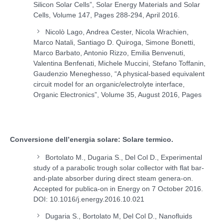
Silicon Solar Cells”, Solar Energy Materials and Solar
Cells, Volume 147, Pages 288-294, April 2016.
Nicolò Lago, Andrea Cester, Nicola Wrachien,
Marco Natali, Santiago D. Quiroga, Simone Bonetti,
Marco Barbato, Antonio Rizzo, Emilia Benvenuti,
Valentina Benfenati, Michele Muccini, Stefano Toffanin,
Gaudenzio Meneghesso, “A physical-based equivalent
circuit model for an organic/electrolyte interface,
Organic Electronics”, Volume 35, August 2016, Pages
Conversione dell’energia solare: Solare termico.
Bortolato M., Dugaria S., Del Col D., Experimental
study of a parabolic trough solar collector with flat bar-
and-plate absorber during direct steam genera-on.
Accepted for publica-on in Energy on 7 October 2016.
DOI: 10.1016/j.energy.2016.10.021
Dugaria S., Bortolato M, Del Col D., Nanofluids