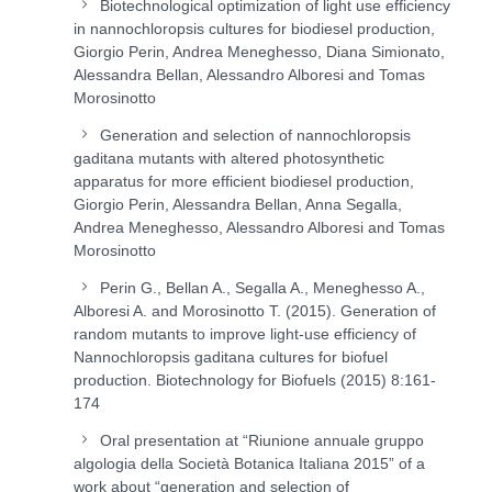
Biotechnological optimization of light use efficiency
in nannochloropsis cultures for biodiesel production,
Giorgio Perin, Andrea Meneghesso, Diana Simionato,
Alessandra Bellan, Alessandro Alboresi and Tomas
Morosinotto
Generation and selection of nannochloropsis
gaditana mutants with altered photosynthetic
apparatus for more efficient biodiesel production,
Giorgio Perin, Alessandra Bellan, Anna Segalla,
Andrea Meneghesso, Alessandro Alboresi and Tomas
Morosinotto
Perin G., Bellan A., Segalla A., Meneghesso A.,
Alboresi A. and Morosinotto T. (2015). Generation of
random mutants to improve light-use efficiency of
Nannochloropsis gaditana cultures for biofuel
production. Biotechnology for Biofuels (2015) 8:161-
174
Oral presentation at “Riunione annuale gruppo
algologia della Società Botanica Italiana 2015” of a
work about “generation and selection of