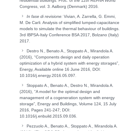
residential buildings. Proc. of the 12th REHVA World
Congress, vol. 3. Aalborg (Denmark) 2016.
In fase di revisione:
Vivian, A. Zarrella, G. Emmi,
M. De Carli. Analysis of simplified lumped-capacitance
models to simulate the thermal behaviour of buildings.
3rd IBPSA-Italy Conference BSA 2017, Bolzano (Italy)
2017.
Destro N., Benato A., Stoppato A., Mirandola A.
(2016), “Components design and daily operation
optimization of a hybrid system with energy storages”,
Energy, Available online 16 June 2016, DOI:
10.1016/j.energy.2016.05.097.
Stoppato A., Benato A., Destro N., Mirandola A.
(2016), “A model for the optimal design and
management of a cogeneration system with energy
storage”, Energy and Buildings, Volume 124, 15 July
2016, Pages 241-247; DOI:
10.1016/j.enbuild.2015.09.036.
Pezzuolo A., Benato A., Stoppato A., Mirandola A.