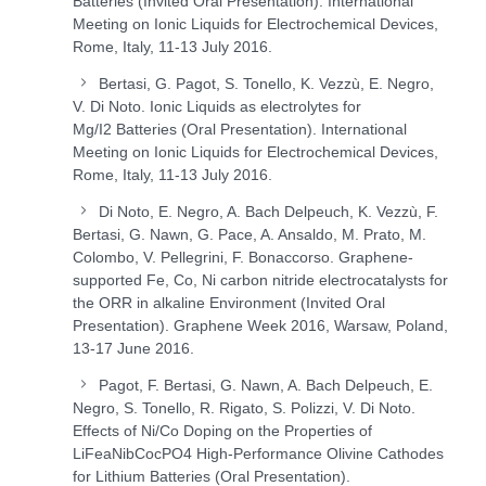
Batteries (Invited Oral Presentation). International
Meeting on Ionic Liquids for Electrochemical Devices,
Rome, Italy, 11-13 July 2016.
Bertasi, G. Pagot, S. Tonello, K. Vezzù, E. Negro,
V. Di Noto. Ionic Liquids as electrolytes for
Mg/I
2
Batteries (Oral Presentation). International
Meeting on Ionic Liquids for Electrochemical Devices,
Rome, Italy, 11-13 July 2016.
Di Noto, E. Negro, A. Bach Delpeuch, K. Vezzù, F.
Bertasi, G. Nawn, G. Pace, A. Ansaldo, M. Prato, M.
Colombo, V. Pellegrini, F. Bonaccorso. Graphene-
supported Fe, Co, Ni carbon nitride electrocatalysts for
the ORR in alkaline Environment (Invited Oral
Presentation). Graphene Week 2016, Warsaw, Poland,
13-17 June 2016.
Pagot, F. Bertasi, G. Nawn, A. Bach Delpeuch, E.
Negro, S. Tonello, R. Rigato, S. Polizzi, V. Di Noto.
Effects of Ni/Co Doping on the Properties of
LiFe
a
Ni
b
Co
c
PO
4
High-Performance Olivine Cathodes
for Lithium Batteries (Oral Presentation).