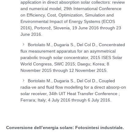
application in direct absorption solar collectors: review
and numerical model, 29th International Conference
on Efficiency, Cost, Optimization, Simulation and
Environmental Impact of Energy Systems (ECOS
2016), Portorož, Slovenia, 19 June 2016 through 23
June 2016.
Bortolato M., Dugaria S., Del Col D., Concentrated
flux measurement apparatus for an asymmetrical
parabolic trough solar concentrator, 2015 ISES Solar
World Congress, SWC 2015; Daegu; Korea; 8
November 2015 through 12 November 2015.
Bortolato M., Dugaria S., Del Col D., Coupled
radia-ve and fluid flow modelling for a direct absorp-on
solar receiver, 34th UIT Heat Transfer Conference ;
Ferrara; Italy; 4 July 2016 through 6 July 2016.
Conversione dell’energia solare: Fotosintesi industriale.