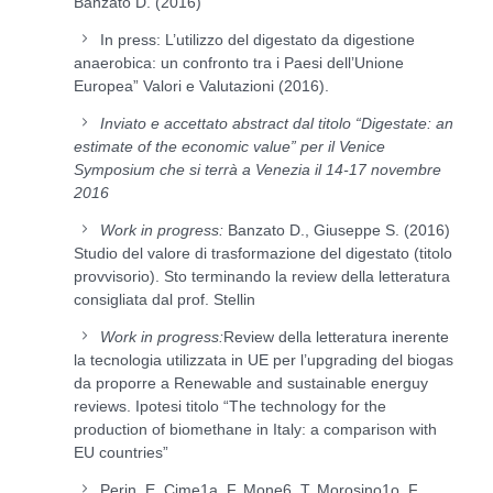
Banzato D. (2016) “
In press: L’utilizzo del digestato da digestione
anaerobica: un confronto tra i Paesi dell’Unione
Europea” Valori e Valutazioni (2016).
Inviato e accettato abstract dal titolo “Digestate: an
estimate of the economic value” per il Venice
Symposium che si terrà a Venezia il 14-17 novembre
2016
Work in progress:
Banzato D., Giuseppe S. (2016)
Studio del valore di trasformazione del digestato (titolo
provvisorio). Sto terminando la review della letteratura
consigliata dal prof. Stellin
Work in progress:
Review della letteratura inerente
la tecnologia utilizzata in UE per l’upgrading del biogas
da proporre a Renewable and sustainable energuy
reviews. Ipotesi titolo “The technology for the
production of biomethane in Italy: a comparison with
EU countries”
Perin, E. Cime1a, F. Mone6, T. Morosino1o, F.