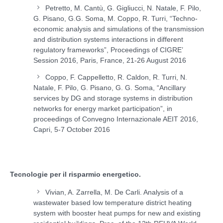
Petretto, M. Cantù, G. Gigliucci, N. Natale, F. Pilo,
G. Pisano, G.G. Soma, M. Coppo, R. Turri, “Techno-
economic analysis and simulations of the transmission
and distribution systems interactions in different
regulatory frameworks”, Proceedings of CIGRE’
Session 2016, Paris, France, 21-26 August 2016
Coppo, F. Cappelletto, R. Caldon, R. Turri, N.
Natale, F. Pilo, G. Pisano, G. G. Soma, “Ancillary
services by DG and storage systems in distribution
networks for energy market participation”, in
proceedings of Convegno Internazionale AEIT 2016,
Capri, 5-7 October 2016
Tecnologie per il risparmio energetico.
Vivian, A. Zarrella, M. De Carli. Analysis of a
wastewater based low temperature district heating
system with booster heat pumps for new and existing