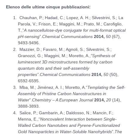
Elenco delle ultime cinque pubblicazioni:
Chauhan, P.; Hadad, C.; Lopez, A. H.; Silvestrini, S.; La
Parola, V.; Frison, E.; Maggini, M.; Prato, M.; Carofiglio,
T.,”
A nanocellulose-dye conjugate for multi-format optical
pH-sensing
”.
Chemical Communications
2014,
50
(67),
9493-9496.
Mazzier, D.; Favaro, M.; Agnoli, S.; Silvestrini, S.;
Granozzi, G.; Maggini, M.; Moretto, A.,
“Synthesis of
luminescent 3D microstructures formed by carbon
quantum dots and their self-assembly
properties”
.
Chemical Communications
2014,
50
(50),
6592-6595.
Mba, M.; Jiménez, A. I.; Moretto, A.“
Templating the Self-
Assembly of Pristine Carbon Nanostructures in
Water
”.
Chemistry – A European Journal
2014,
20
(14),
3888-3893.
Salice, P.; Gambarin, A.; Daldosso, N.; Mancin, F.;
Menna, E.,“
Noncovalent Interaction between Single-
Walled Carbon Nanotubes and Pyrene-Functionalized
Gold Nanoparticles in Water-Soluble Nanohybrids
”.
The