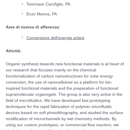
Tommaso Carofiglio, PA
Enzo Menna, PA
Aree di ricerca di afferenza:
Conversione dell’energia solare
Attività:
Organic synthesis towards new functional materials is at heart of
our research that focuses mainly on the chemical
functionalization of carbon nanostructures for solar energy
conversion; the use of nanocellulose as a platform for bio-
inspired functional materials and the preparation of functional
supramolecular organogels. The group is also very active in the
field of microfluidics. We have developed fast prototyping
techniques for the rapid fabrication of polymer microfluidic
devices based on soft photolithography, and studied the surface
modification of microchannels by wet chemistry methods. By
using our custom prototypes, or commercial flow reactors, we