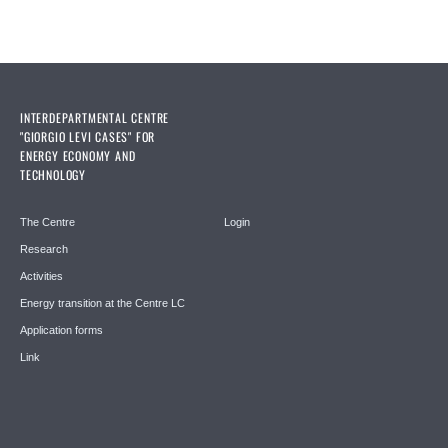
INTERDEPARTMENTAL CENTRE
"GIORGIO LEVI CASES" FOR
ENERGY ECONOMY AND
TECHNOLOGY
The Centre
Login
Research
Activities
Energy transition at the Centre LC
Application forms
Link