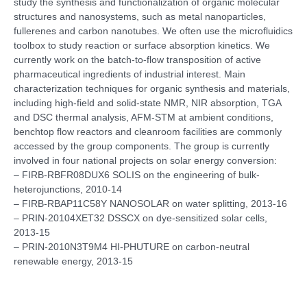
study the synthesis and functionalization of organic molecular
structures and nanosystems, such as metal nanoparticles,
fullerenes and carbon nanotubes. We often use the microfluidics
toolbox to study reaction or surface absorption kinetics. We
currently work on the batch-to-flow transposition of active
pharmaceutical ingredients of industrial interest. Main
characterization techniques for organic synthesis and materials,
including high-field and solid-state NMR, NIR absorption, TGA
and DSC thermal analysis, AFM-STM at ambient conditions,
benchtop flow reactors and cleanroom facilities are commonly
accessed by the group components. The group is currently
involved in four national projects on solar energy conversion:
– FIRB-RBFR08DUX6 SOLIS on the engineering of bulk-
heterojunctions, 2010-14
– FIRB-RBAP11C58Y NANOSOLAR on water splitting, 2013-16
– PRIN-20104XET32 DSSCX on dye-sensitized solar cells,
2013-15
– PRIN-2010N3T9M4 HI-PHUTURE on carbon-neutral
renewable energy, 2013-15