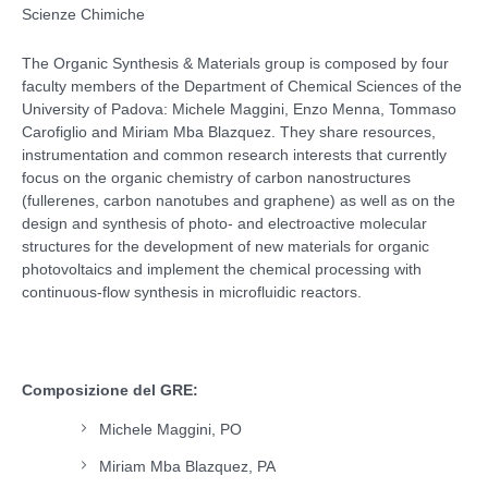
Scienze Chimiche
The Organic Synthesis & Materials group is composed by four
faculty members of the Department of Chemical Sciences of the
University of Padova: Michele Maggini, Enzo Menna, Tommaso
Carofiglio and Miriam Mba Blazquez. They share resources,
instrumentation and common research interests that currently
focus on the organic chemistry of carbon nanostructures
(fullerenes, carbon nanotubes and graphene) as well as on the
design and synthesis of photo- and electroactive molecular
structures for the development of new materials for organic
photovoltaics and implement the chemical processing with
continuous-flow synthesis in microfluidic reactors.
Composizione del GRE:
Michele Maggini, PO
Miriam Mba Blazquez, PA