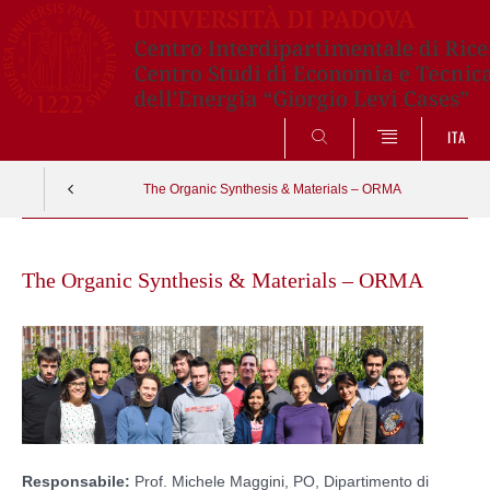
SEARCH
ITA
The Organic Synthesis & Materials – ORMA
Skip
to
The Organic Synthesis & Materials – ORMA
content
Responsabile:
Prof. Michele Maggini, PO, Dipartimento di