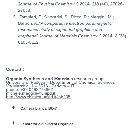
Journal of Physical Chemistry C
2014,
118
(46), 27028-
27038.
Tampieri, F.; Silvestrini, S.; Ricco, R.; Maggini, M.;
Barbon, A.,“
A comparative electron paramagnetic
resonance study of expanded graphites and
graphene
”.
Journal of Materials Chemistry C
2014,
2
(38),
8105-8112.
Contatti:
Organic Synthesis and Materials
research group
University of Padova – Department of Chemical Sciences
Via Marzolo, 1 – 35131 Padova – IT
phone: +39 0498275662
michele.maggini@unipd.it
http://www.chimica.unipd.it/lab205
Camera bianca ISO-7
Laboratorio di Sintesi Organica