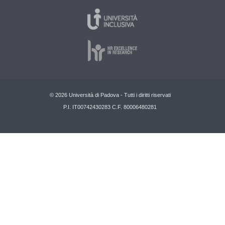
© 2026 Università di Padova - Tutti i diritti riservati
P.I. IT00742430283 C.F. 80006480281