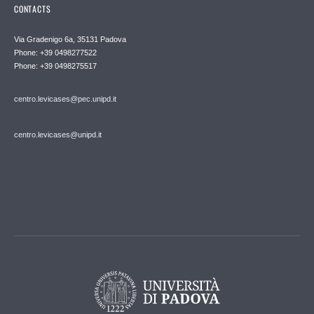
CONTACTS
Via Gradenigo 6a, 35131 Padova
Phone: +39 0498277522
Phone: +39 0498275517
centro.levicases@pec.unipd.it
centro.levicases@unipd.it